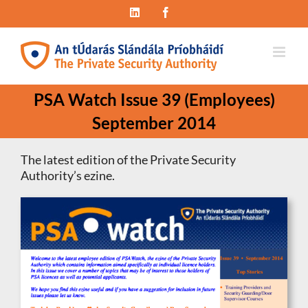
Skip
LinkedIn
Facebook
to
content
PSA Watch Issue 39 (Employees)
September 2014
The latest edition of the Private Security
Authority’s ezine.