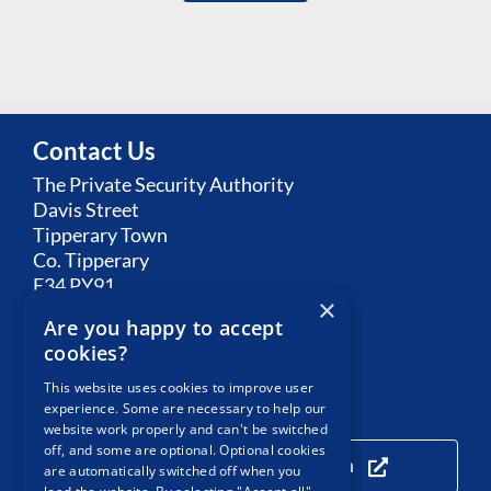
Contact Us
The Private Security Authority
Davis Street
Tipperary Town
Co. Tipperary
E34 PY91
×
Are you happy to accept
Email:
Contact PSA
cookies?
This website uses cookies to improve user
experience. Some are necessary to help our
Our Location
website work properly and can't be switched
off, and some are optional. Optional cookies
Click here to view our location
are automatically switched off when you