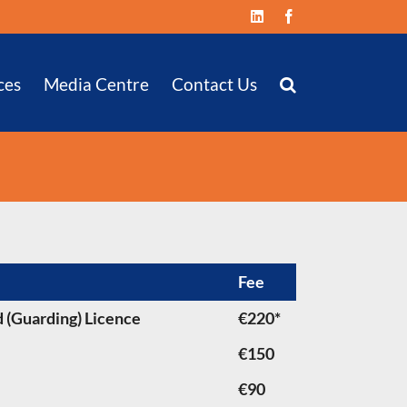
LinkedIn
Facebook
ces
Media Centre
Contact Us
Fee
 (Guarding) Licence
€220*
€150
€90