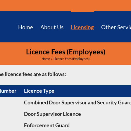
Home
About Us
Licensing
Other Servi
Licence Fees (Employees)
Home
Licence Fees (Employees)
e licence fees are as follows:
Number
Licence Type
Combined Door Supervisor and Security Guard
Door Supervisor Licence
Enforcement Guard