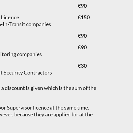
€90
) Licence
€150
sh-In-Transit companies
€90
€90
nitoring companies
€30
nt Security Contractors
a discount is given which is the sum of the
oor Supervisor licence at the same time.
wever, because they are applied for at the