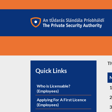
Skip
to
content
Th
Quick Links
Who is Licensable?
1
(Employees)
2
Applying For A First Licence
(Employees)
3