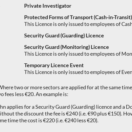
Private Investigator
Protected Forms of Transport (Cash-in-Transit
This Licence is only issued to employees of Ca
Security Guard (Guarding) Licence
Security Guard (Monitoring) Licence
This Licence is only issued to employees of Mo
Temporary Licence Event
This Licence is only issued to employees of Eve
Where two or more sectors are applied for at the same time 
o fees less €20. An example is:
hn applies for a Security Guard (Guarding) licence and a D
thout the discount the fee is €240 (i.e. €90 plus €150). Ho
me time the cost is €220 (i.e. €240 less €20).