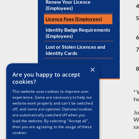
Renew Your Licence
4
(Employees)
5
Licence Fees (Employees)
Identity Badge Requirements
(Employees)
6
Lost or Stolen Licences and
7
Identity Cards
×
8
Are you happy to accept
cookies?
* 
This website uses cookies to improve user
experience. Some are necessary to help our
tw
website work properly and can't be switched
off, and some are optional. Optional cookies
Jo
are automatically switched off when you
Wi
load the website. By selecting "Accept all",
sa
then you are agreeing to the usage of these
cookies.