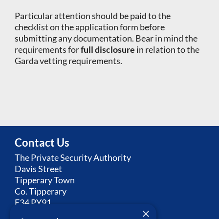
Particular attention should be paid to the
checklist on the application form before
submitting any documentation. Bear in mind the
requirements for
full disclosure
in relation to the
Garda vetting requirements.
Contact Us
The Private Security Authority
Davis Street
Tipperary Town
Co. Tipperary
E34 PY91
×