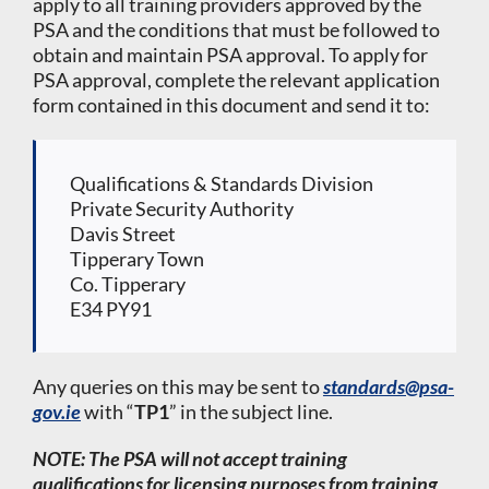
apply to all training providers approved by the
PSA and the conditions that must be followed to
obtain and maintain PSA approval. To apply for
PSA approval, complete the relevant application
form contained in this document and send it to:
Qualifications & Standards Division
Private Security Authority
Davis Street
Tipperary Town
Co. Tipperary
E34 PY91
Any queries on this may be sent to
standards@psa-
gov.ie
with “
TP1
” in the subject line.
NOTE: The PSA will not accept training
qualifications for licensing purposes from training