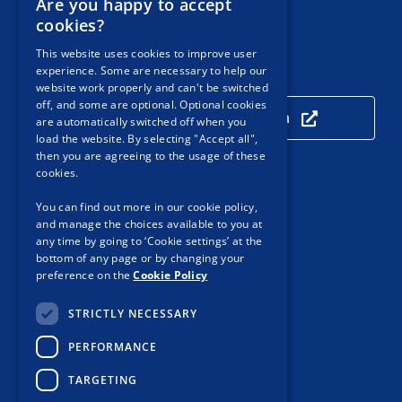
Are you happy to accept
Email:
Contact PSA
cookies?
This website uses cookies to improve user
experience. Some are necessary to help our
Our Location
website work properly and can't be switched
off, and some are optional. Optional cookies
Click here to view our location
are automatically switched off when you
load the website. By selecting "Accept all",
then you are agreeing to the usage of these
cookies.
Useful Links
You can find out more in our cookie policy,
and manage the choices available to you at
Accessibility
any time by going to ‘Cookie settings’ at the
Customer Service
bottom of any page or by changing your
preference on the
Cookie Policy
Privacy Notice
STRICTLY NECESSARY
Cookie Policy
PERFORMANCE
Protected Disclosures
TARGETING
Procurement