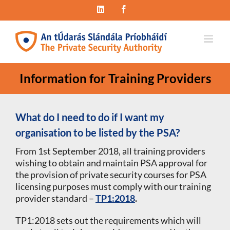
Skip
LinkedIn
Facebook
to
content
Information for Training Providers
What do I need to do if I want my
organisation to be listed by the PSA?
From 1st September 2018, all training providers
wishing to obtain and maintain PSA approval for
the provision of private security courses for PSA
licensing purposes must comply with our training
provider standard –
TP1:2018
.
TP1:2018 sets out the requirements which will