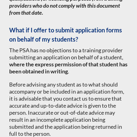
providers who do not comply with this document
from that date.
What if I offer to submit application forms
on behalf of my students?
The PSA has no objections to a training provider
submitting an application on behalf of a student,
where the express permission of that student has
been obtained in writing
.
Before advising any student as to what should
accompany or be included in an application form,
it is advisable that you contact us to ensure that
accurate and up-to-date advice is given to the
person. Inaccurate or out-of-date advice may
result in an incomplete application being
submitted and the application being returned in
full to the person.