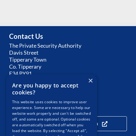
Contact Us
The Private Security Authority
Davis Street
Tipperary Town
Co. Tipperary
E34 PY91
×
Are you happy to accept
Email:
Contact PSA
cookies?
This website uses cookies to improve user
experience. Some are necessary to help our
Our Location
website work properly and can't be switched
off, and some are optional. Optional cookies
Click here to view our location
are automatically switched off when you
load the website. By selecting "Accept all",