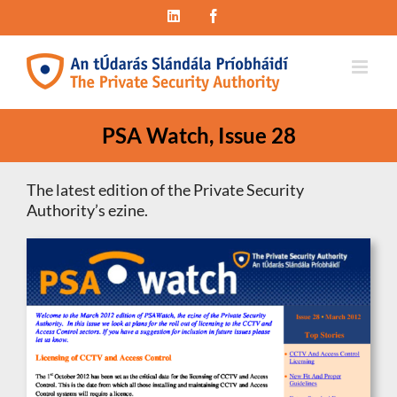
Skip
LinkedIn
Facebook
to
content
PSA Watch, Issue 28
The latest edition of the Private Security
Authority’s ezine.