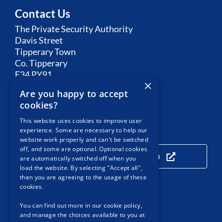
Contact Us
The Private Security Authority
Davis Street
Tipperary Town
Co. Tipperary
E34 PY91
×
Are you happy to accept
Email:
Contact PSA
cookies?
This website uses cookies to improve user
experience. Some are necessary to help our
Our Location
website work properly and can't be switched
off, and some are optional. Optional cookies
Click here to view our location
are automatically switched off when you
load the website. By selecting "Accept all",
then you are agreeing to the usage of these
cookies.
Useful Links
You can find out more in our cookie policy,
and manage the choices available to you at
Accessibility