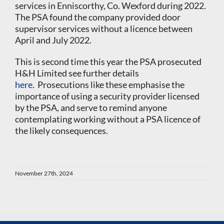
services in Enniscorthy, Co. Wexford during 2022.
The PSA found the company provided door
supervisor services without a licence between
April and July 2022.
This is second time this year the PSA prosecuted
H&H Limited see further details
here
. Prosecutions like these emphasise the
importance of using a security provider licensed
by the PSA, and serve to remind anyone
contemplating working without a PSA licence of
the likely consequences.
November 27th, 2024