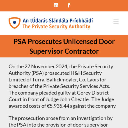
Skip
LinkedIn
Facebook
to
content
PSA Prosecutes Unlicensed Door
Supervisor Contractor
On the 27 November 2024, the Private Security
Authority (PSA) prosecuted H&H Security
Limited of Turra, Ballickmoyler, Co. Laois for
breaches of the Private Security Services Acts.
The company pleaded guilty at Gorey District
Court in front of Judge John Cheatle. The Judge
awarded costs of €5,935.44 against the company.
The prosecution arose from an investigation by
the PSA into the provision of door supervisor