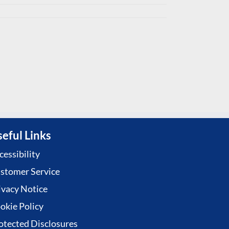
eful Links
cessibility
stomer Service
ivacy Notice
okie Policy
otected Disclosures