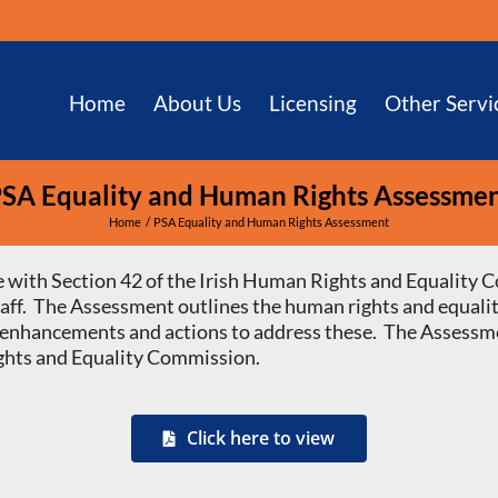
Home
About Us
Licensing
Other Servi
SA Equality and Human Rights Assessme
Home
PSA Equality and Human Rights Assessment
 with Section 42 of the Irish Human Rights and Equality C
staff. The Assessment outlines the human rights and equalit
 or enhancements and actions to address these. The Assessm
ghts and Equality Commission.
Click here to view