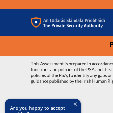
Skip
to
content
P
This Assessment is prepared in accordance
functions and policies of the PSA and its 
policies of the PSA, to identify any gaps
guidance published by the Irish Human Ri
×
Are you happy to accept