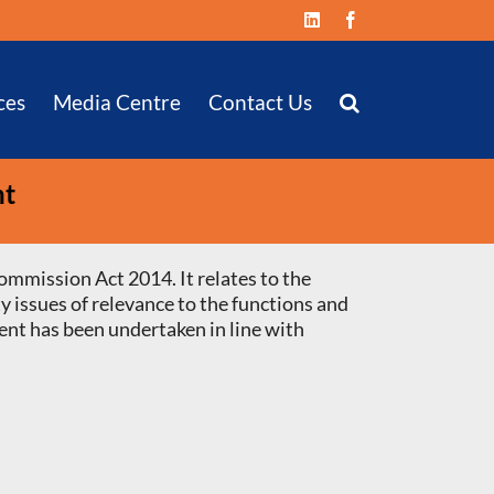
LinkedIn
Facebook
ces
Media Centre
Contact Us
nt
ommission Act 2014. It relates to the
y issues of relevance to the functions and
ent has been undertaken in line with