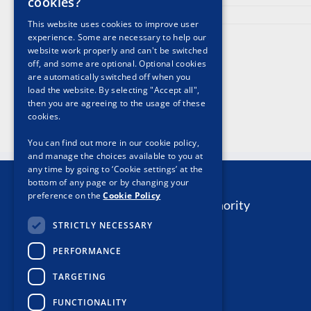
cookies?
May 13th, 2024
This website uses cookies to improve user
experience. Some are necessary to help our
website work properly and can't be switched
off, and some are optional. Optional cookies
are automatically switched off when you
load the website. By selecting "Accept all",
then you are agreeing to the usage of these
cookies.
You can find out more in our cookie policy,
and manage the choices available to you at
any time by going to ‘Cookie settings’ at the
Contact Us
bottom of any page or by changing your
preference on the
Cookie Policy
The Private Security Authority
Davis Street
STRICTLY NECESSARY
Tipperary Town
PERFORMANCE
Co. Tipperary
E34 PY91
TARGETING
Email:
Contact PSA
FUNCTIONALITY