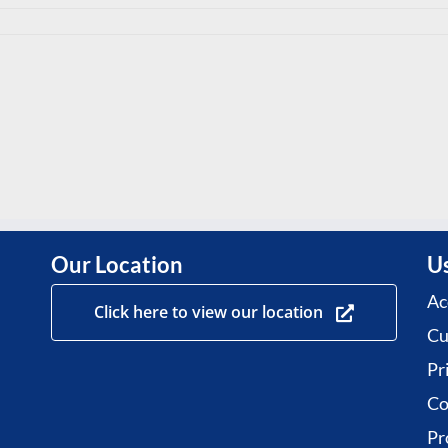
Our Location
Us
Ac
Click here to view our location
Cu
Pr
Co
Pr