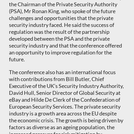
the Chairman of the Private Security Authority
(PSA), Mr Ronan King, who spoke of the future
challenges and opportunities that the private
security industry faced. He said the success of
regulation was the result of the partnership
developed between the PSA and the private
security industry and that the conference offered
an opportunity to improve regulation for the
future.
The conference also has an international focus
with contributions from Bill Butler, Chief
Executive of the UK’s Security Industry Authority,
David Hull, Senior Director of Global Security at
eBay and Hilde De Clerk of the Confederation of
European Security Services. The private security
industry is a growth area across the EU despite
the economic crisis. The growth is being driven by
factors as diverse as an ageing population, the