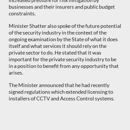
increased pressure for risk mitigation by
businesses and their insurers and public budget
constraints.
Minister Shatter also spoke of the future potential
of the security industry in the context of the
ongoing examination by the State of what it does
itself and what services it should rely on the
private sector to do. He stated that it was
important for the private security industry to be
in a position to benefit from any opportunity that
arises.
The Minister announced that he had recently
signed regulations which extended licensing to
installers of CCTV and Access Control systems.