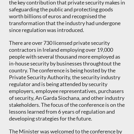
the key contribution that private security makes in
safeguarding the public and protecting goods
worth billions of euros and recognised the
transformation that the industry had undergone
since regulation was introduced.
There are over 730 licensed private security
contractors in Ireland employing over 19,000
people with several thousand more employed as
in-house security by businesses throughtout the
country. The conference is being hosted by the
Private Security Authority, the security industry
regulator and is being attended by security
employers, employee representatives, purchasers
of security, An Garda Siochana, and other industry
stakeholders. The focus of the conference is on the
lessons learned from 6 years of regulation and
developing strategies for the future.
The Minister was welcomed to the conference by