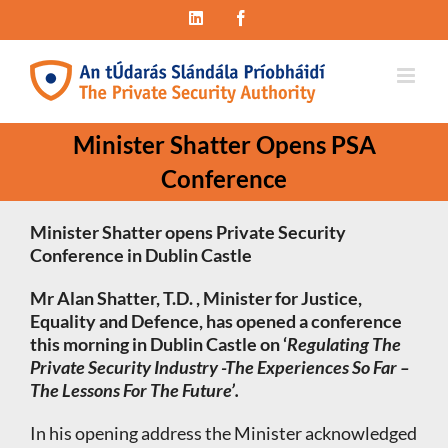
Skip
LinkedIn
Facebook
to
content
Minister Shatter Opens PSA
Conference
Minister Shatter opens Private Security
Conference
in Dublin Castle
Mr Alan Shatter, T.D. , Minister for Justice,
Equality and Defence, has opened a conference
this morning in Dublin Castle on ‘
Regulating The
Private Security Industry -The Experiences So Far –
The Lessons For The Future’.
In his opening address the Minister acknowledged