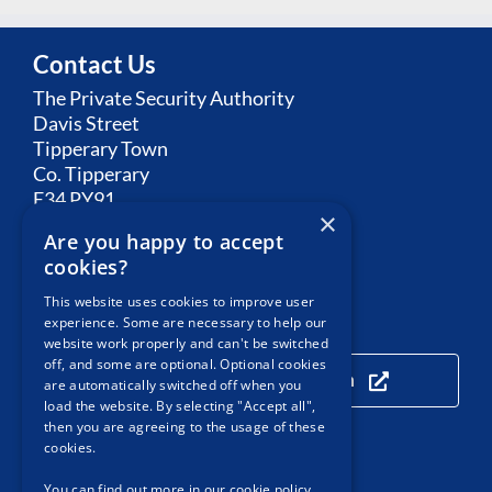
Contact Us
The Private Security Authority
Davis Street
Tipperary Town
Co. Tipperary
E34 PY91
×
Are you happy to accept
Email:
Contact PSA
cookies?
This website uses cookies to improve user
experience. Some are necessary to help our
Our Location
website work properly and can't be switched
off, and some are optional. Optional cookies
Click here to view our location
are automatically switched off when you
load the website. By selecting "Accept all",
then you are agreeing to the usage of these
cookies.
Useful Links
You can find out more in our cookie policy,