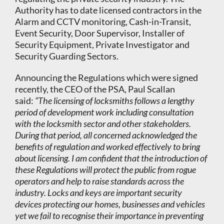
Authority has to date licensed contractors in the
Alarm and CCTV monitoring, Cash-in-Transit,
Event Security, Door Supervisor, Installer of
Security Equipment, Private Investigator and
Security Guarding Sectors.
Announcing the Regulations which were signed
recently, the CEO of the PSA, Paul Scallan
said:
“The licensing of locksmiths follows a lengthy
period of development work including consultation
with the locksmith sector and other stakeholders.
During that period, all concerned acknowledged the
benefits of regulation and worked effectively to bring
about licensing. I am confident that the introduction of
these Regulations will protect the public from rogue
operators and help to raise standards across the
industry. Locks and keys are important security
devices protecting our homes, businesses and vehicles
yet we fail to recognise their importance in preventing