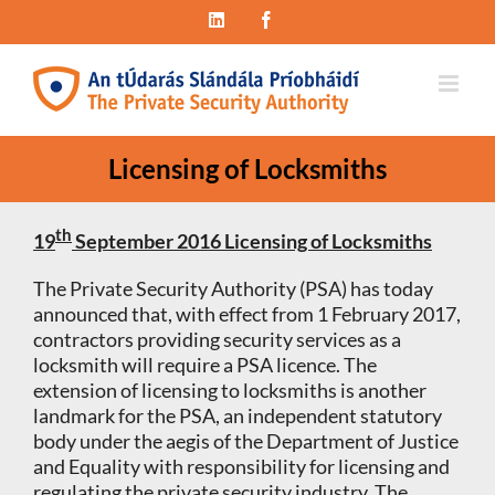
Skip
LinkedIn
Facebook
to
content
Licensing of Locksmiths
th
19
September 2016
Licensing of Locksmiths
The Private Security Authority (PSA) has today
announced that, with effect from 1 February 2017,
contractors providing security services as a
locksmith will require a PSA licence. The
extension of licensing to locksmiths is another
landmark for the PSA, an independent statutory
body under the aegis of the Department of Justice
and Equality with responsibility for licensing and
regulating the private security industry. The