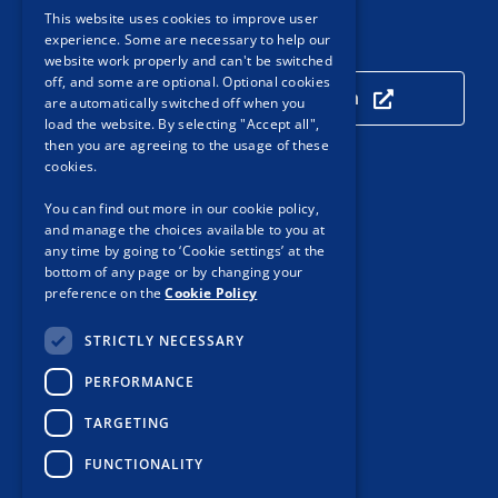
This website uses cookies to improve user
experience. Some are necessary to help our
Our Location
website work properly and can't be switched
off, and some are optional. Optional cookies
Click here to view our location
are automatically switched off when you
load the website. By selecting "Accept all",
then you are agreeing to the usage of these
cookies.
Useful Links
You can find out more in our cookie policy,
and manage the choices available to you at
Accessibility
any time by going to ‘Cookie settings’ at the
Customer Service
bottom of any page or by changing your
preference on the
Cookie Policy
Privacy Notice
STRICTLY NECESSARY
Cookie Policy
PERFORMANCE
Protected Disclosures
TARGETING
Procurement
Sitemap
FUNCTIONALITY