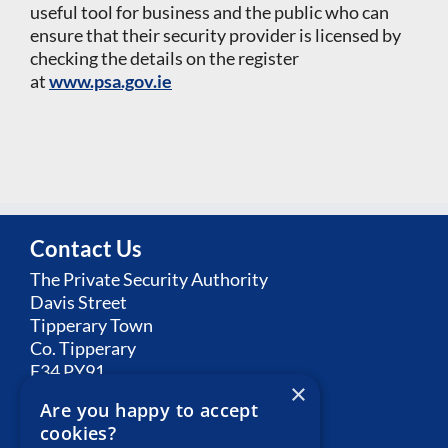
useful tool for business and the public who can
ensure that their security provider is licensed by
checking the details on the register
at
www.psa.gov.ie
Contact Us
The Private Security Authority
Davis Street
Tipperary Town
Co. Tipperary
E34 PY91
×
Are you happy to accept
Email:
Contact PSA
cookies?