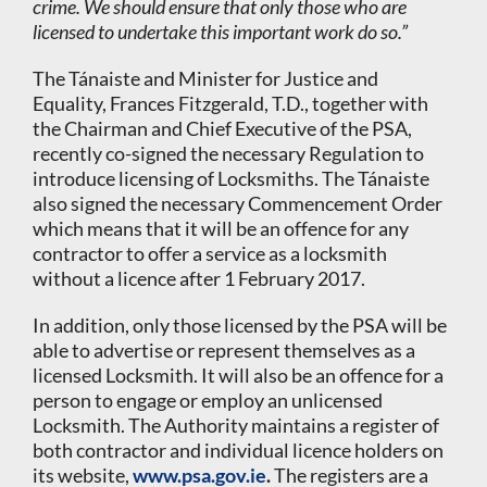
crime. We should ensure that only those who are
licensed to undertake this important work do so.”
The Tánaiste and Minister for Justice and
Equality, Frances Fitzgerald, T.D., together with
the Chairman and Chief Executive of the PSA,
recently co-signed the necessary Regulation to
introduce licensing of Locksmiths. The Tánaiste
also signed the necessary Commencement Order
which means that it will be an offence for any
contractor to offer a service as a locksmith
without a licence after 1 February 2017.
In addition, only those licensed by the PSA will be
able to advertise or represent themselves as a
licensed Locksmith. It will also be an offence for a
person to engage or employ an unlicensed
Locksmith. The Authority maintains a register of
both contractor and individual licence holders on
its website,
www.psa.gov.ie
.
The registers are a