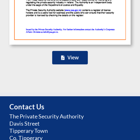
View
Contact Us
The Private Security Authority
Davis Street
Tipperary Town
Co. Tipperary