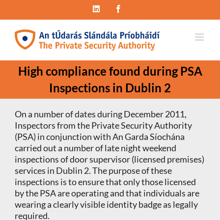
Skip
LinkedIn
Facebook
to
content
High compliance found during PSA
Inspections in Dublin 2
On a number of dates during December 2011,
Inspectors from the Private Security Authority
(PSA) in conjunction with An Garda Síochána
carried out a number of late night weekend
inspections of door supervisor (licensed premises)
services in Dublin 2. The purpose of these
inspections is to ensure that only those licensed
by the PSA are operating and that individuals are
wearing a clearly visible identity badge as legally
required.