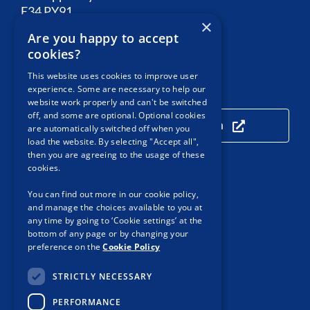
E34 PY91
×
Are you happy to accept
Email:
Contact PSA
cookies?
This website uses cookies to improve user
experience. Some are necessary to help our
Our Location
website work properly and can't be switched
off, and some are optional. Optional cookies
Click here to view our location
are automatically switched off when you
load the website. By selecting "Accept all",
then you are agreeing to the usage of these
cookies.
Useful Links
You can find out more in our cookie policy,
and manage the choices available to you at
Accessibility
any time by going to ‘Cookie settings’ at the
bottom of any page or by changing your
Customer Service
preference on the
Cookie Policy
Privacy Notice
STRICTLY NECESSARY
Cookie Policy
PERFORMANCE
Protected Disclosures